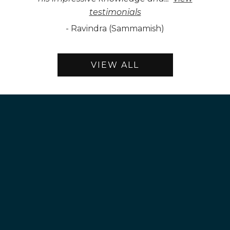
testimonials
-
Ravindra (Sammamish)
VIEW ALL