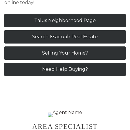
online today!
Talus Neighborhood Page
Search Issaquah Real Estate
Selling Your Home?
Need Help Buying?
Primary
AREA SPECIALIST