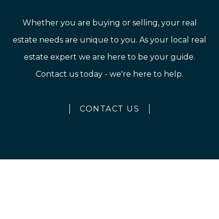
Whether you are buying or selling, your real
estate needs are unique to you. As your local real
estate expert we are here to be your guide.
Contact us today - we're here to help.
CONTACT US